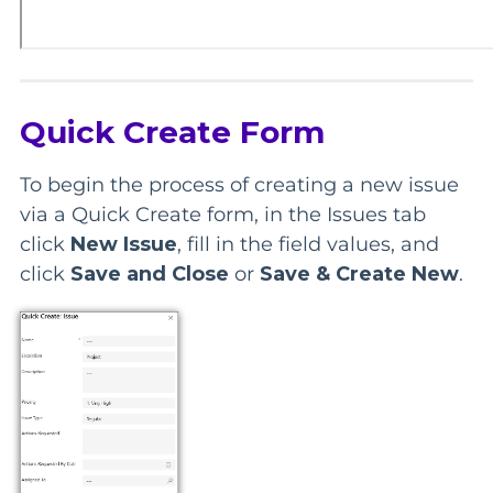
Quick Create Form
To begin the process of creating a new issue
via a Quick Create form, in the Issues tab
click
New Issue
, fill in the field values, and
click
Save and Close
or
Save & Create New
.