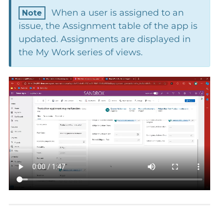
When a user is assigned to an
issue, the Assignment table of the app is
updated. Assignments are displayed in
the My Work series of views.