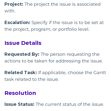
Project:
The project the issue is associated
with.
Escalation:
Specify if the issue is to be set at
the project, program, or portfolio level.
Issue Details
Requested By:
The person requesting the
actions to be taken for addressing the issue.
Related Task:
If applicable, choose the Gantt
task related to the issue.
Resolution
Issue Status:
The current status of the issue.