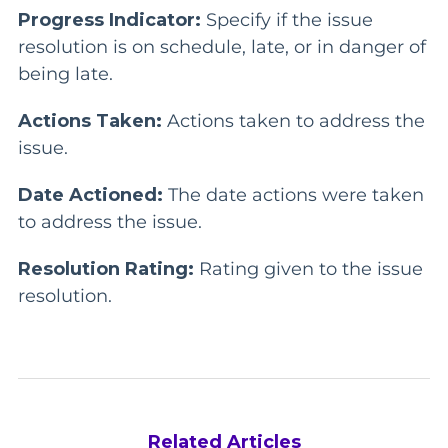
Progress Indicator:
Specify if the issue
resolution is on schedule, late, or in danger of
being late.
Actions Taken:
Actions taken to address the
issue.
Date Actioned:
The date actions were taken
to address the issue.
Resolution Rating:
Rating given to the issue
resolution.
Related Articles