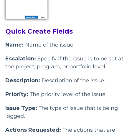
Quick Create Fields
Name:
Name of the issue.
Escalation:
Specify if the issue is to be set at
the project, program, or portfolio level.
Description:
Description of the issue.
Priority:
The priority level of the issue.
Issue Type:
The type of issue that is being
logged.
Actions Requested:
The actions that are