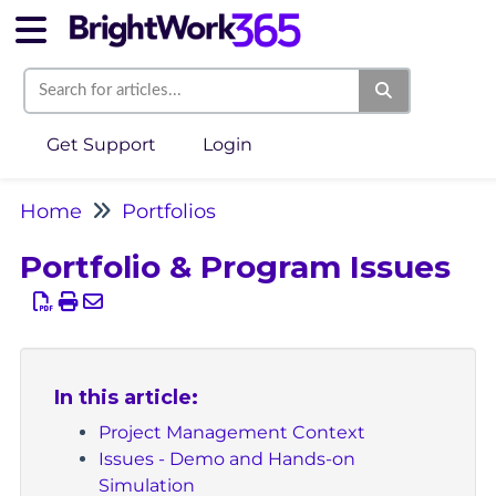
Get Support
Login
Home
Portfolios
Portfolio & Program Issues
In this article:
Project Management Context
Issues - Demo and Hands-on
Simulation