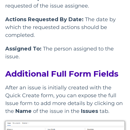
requested of the issue assignee.
Actions Requested By Date:
The date by
which the requested actions should be
completed.
Assigned To:
The person assigned to the
issue.
Additional Full Form Fields
After an issue is initially created with the
Quick Create form, you can expose the full
Issue form to add more details by clicking on
the
Name
of the issue in the
Issues
tab.