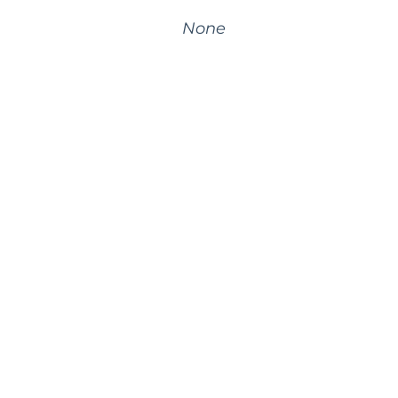
None
©
2026
BrightWork. All rights reserved.
Privacy
Terms
Cookie Policy