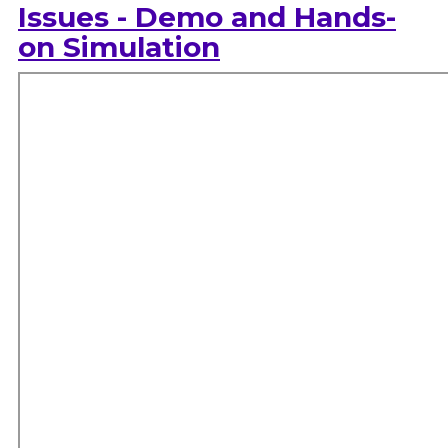
Issues - Demo and Hands-
on Simulation