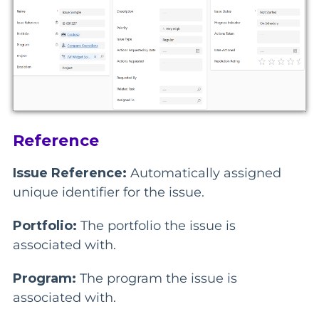
Reference
Issue Reference:
Automatically assigned
unique identifier for the issue.
Portfolio:
The portfolio the issue is
associated with.
Program:
The program the issue is
associated with.