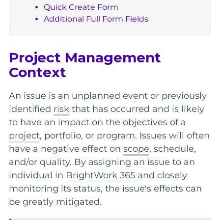
Quick Create Form
Additional Full Form Fields
Project Management
Context
An issue is an unplanned event or previously
identified
risk
that has occurred and is likely
to have an impact on the objectives of a
project
, portfolio, or program. Issues will often
have a negative effect on
scope
, schedule,
and/or quality. By assigning an issue to an
individual in
BrightWork 365
and closely
monitoring its status, the issue's effects can
be greatly mitigated.