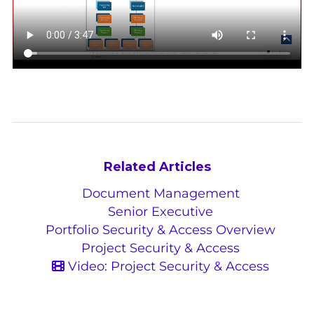
Related Articles
Document Management
Senior Executive
Portfolio Security & Access Overview
Project Security & Access
Video: Project Security & Access