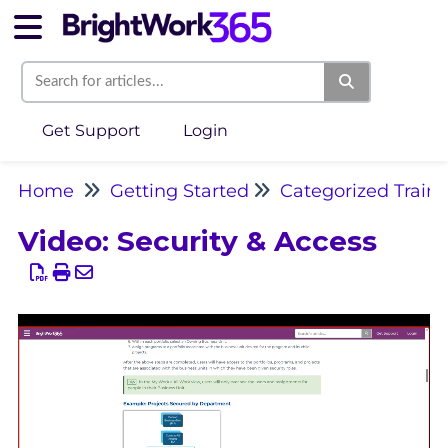
Get Support
Login
Home
Getting Started
Categorized Train
Video: Security & Access