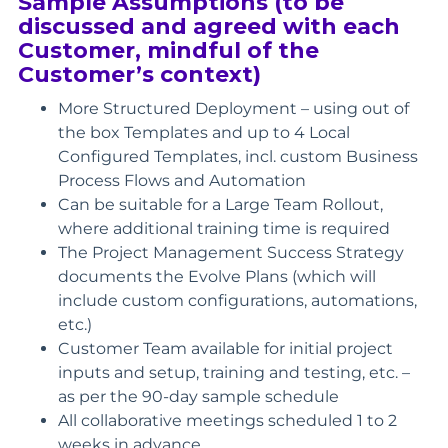
Sample Assumptions (to be
discussed and agreed with each
Customer, mindful of the
Customer’s context)
More Structured Deployment – using out of
the box Templates and up to 4 Local
Configured Templates, incl. custom Business
Process Flows and Automation
Can be suitable for a Large Team Rollout,
where additional training time is required
The Project Management Success Strategy
documents the Evolve Plans (which will
include custom configurations, automations,
etc.)
Customer Team available for initial project
inputs and setup, training and testing, etc. –
as per the 90-day sample schedule
All collaborative meetings scheduled 1 to 2
weeks in advance