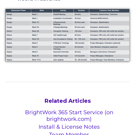
Related Articles
BrightWork 365 Start Service (on
brightwork.com)
Install & License Notes
Team Member