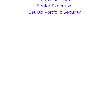
Senior Executive
Set Up Portfolio Security