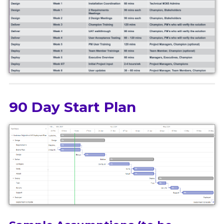
90 Day Start Plan