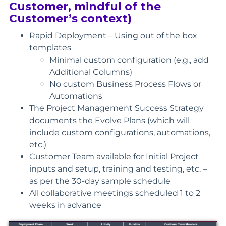
Customer, mindful of the
Customer’s context)
Rapid Deployment – Using out of the box
templates
Minimal custom configuration (e.g., add
Additional Columns)
No custom Business Process Flows or
Automations
The Project Management Success Strategy
documents the Evolve Plans (which will
include custom configurations, automations,
etc.)
Customer Team available for Initial Project
inputs and setup, training and testing, etc. –
as per the 30-day sample schedule
All collaborative meetings scheduled 1 to 2
weeks in advance