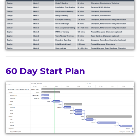
60 Day Start Plan