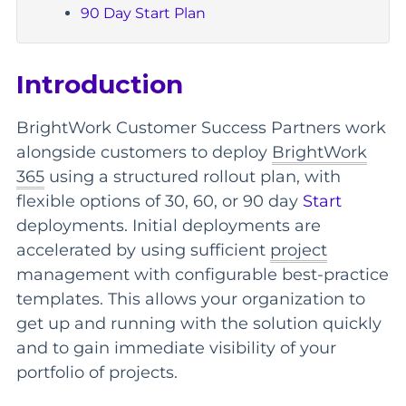
90 Day Start Plan
Introduction
BrightWork Customer Success Partners work
alongside customers to deploy
BrightWork
365
using a structured rollout plan, with
flexible options of 30, 60, or 90 day
Start
deployments. Initial deployments are
accelerated by using sufficient
project
management with configurable best-practice
templates. This allows your organization to
get up and running with the solution quickly
and to gain immediate visibility of your
portfolio of projects.