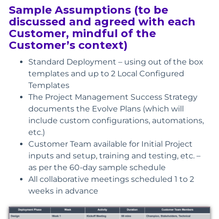
Sample Assumptions (to be
discussed and agreed with each
Customer, mindful of the
Customer’s context)
Standard Deployment – using out of the box
templates and up to 2 Local Configured
Templates
The Project Management Success Strategy
documents the Evolve Plans (which will
include custom configurations, automations,
etc.)
Customer Team available for Initial Project
inputs and setup, training and testing, etc. –
as per the 60-day sample schedule
All collaborative meetings scheduled 1 to 2
weeks in advance