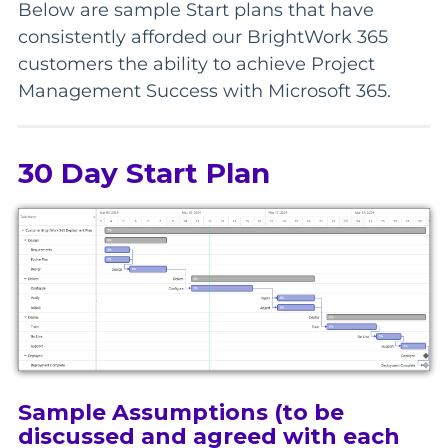
Below are sample Start plans that have
consistently afforded our BrightWork 365
customers the ability to achieve Project
Management Success with Microsoft 365.
30 Day Start Plan
Sample Assumptions (to be
discussed and agreed with each