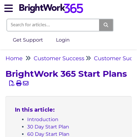
Get Support
Login
Home
Customer Success
Customer Succe
BrightWork 365 Start Plans
In this article:
Introduction
30 Day Start Plan
60 Day Start Plan