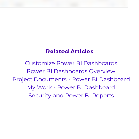
Related Articles
Customize Power BI Dashboards
Power BI Dashboards Overview
Project Documents - Power BI Dashboard
My Work - Power BI Dashboard
Security and Power BI Reports