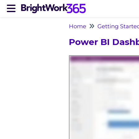
Home
Getting Starte
Power BI Dash