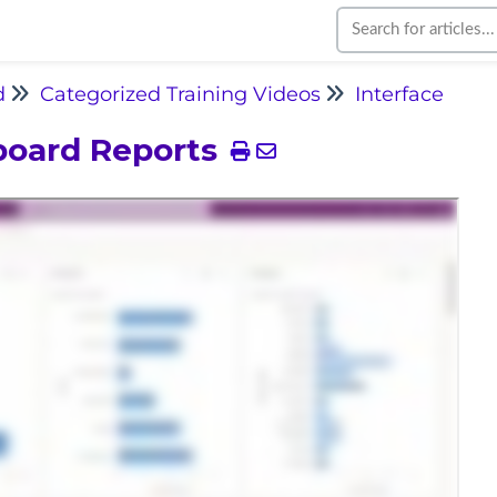
d
Categorized Training Videos
Interface
board Reports