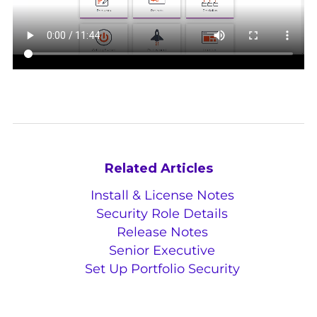
Related Articles
Install & License Notes
Security Role Details
Release Notes
Senior Executive
Set Up Portfolio Security