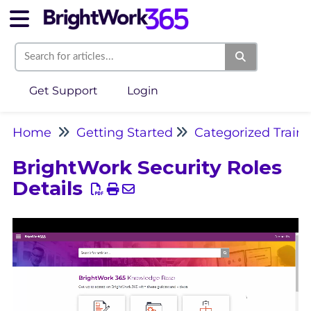
Get Support
Login
Home
Getting Started
Categorized Train
BrightWork Security Roles
Details