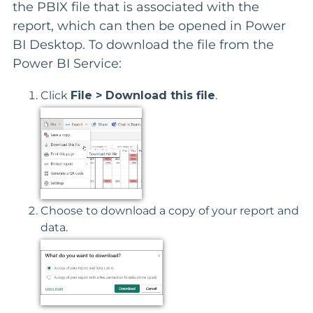
the PBIX file that is associated with the
report, which can then be opened in Power
BI Desktop. To download the file from the
Power BI Service:
Click
File > Download this file
.
Choose to download a copy of your report and
data.