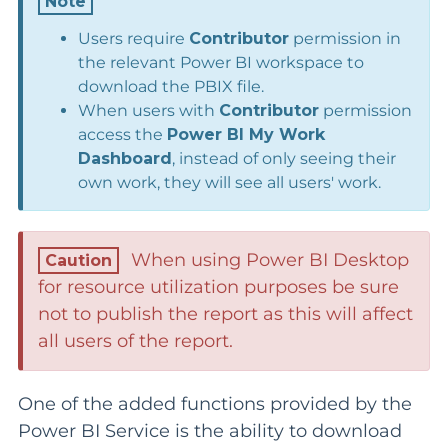
Users require
Contributor
permission in
the relevant Power BI workspace to
download the PBIX file.
When users with
Contributor
permission
access the
Power BI
My Work
Dashboard
, instead of only seeing their
own work, they will see all users' work.
When using Power BI Desktop
for resource utilization purposes be sure
not to publish the report as this will affect
all users of the report.
One of the added functions provided by the
Power BI Service is the ability to download