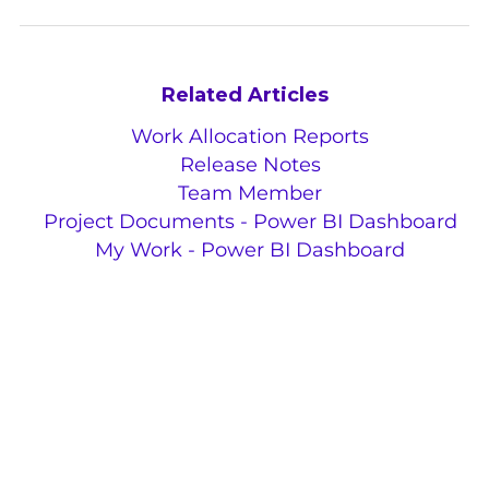
Related Articles
Work Allocation Reports
Release Notes
Team Member
Project Documents - Power BI Dashboard
My Work - Power BI Dashboard