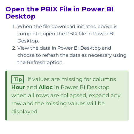
Open the PBIX File in Power BI
Desktop
When the file download initiated above is
complete, open the PBIX file in Power BI
Desktop.
View the data in Power BI Desktop and
choose to refresh the data as necessary using
the Refresh option.
If values are missing for columns
Hour
and
Alloc
in Power BI Desktop
when all rows are collapsed, expand any
row and the missing values will be
displayed.