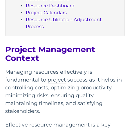
Resource Dashboard
Project Calendars
Resource Utilization Adjustment
Process
Project Management
Context
Managing resources effectively is
fundamental to
project
success as it helps in
controlling costs, optimizing productivity,
minimizing risks, ensuring quality,
maintaining timelines, and satisfying
stakeholders.
Effective resource management is a key