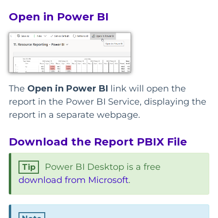
Open in Power BI
The
Open in Power BI
link will open the
report in the Power BI Service, displaying the
report in a separate webpage.
Download the Report PBIX File
Power BI Desktop is a free
download from Microsoft
.