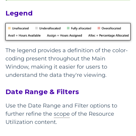
Legend
The legend provides a definition of the color-
coding present throughout the Main
Window, making it easier for users to
understand the data they're viewing.
Date Range & Filters
Use the Date Range and Filter options to
further refine the
scope
of the Resource
Utilization content.