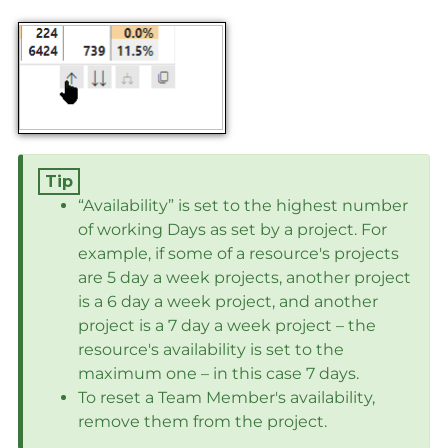
“Availability” is set to the highest number
of working Days as set by a project. For
example, if some of a resource's projects
are 5 day a week projects, another project
is a 6 day a week project, and another
project is a 7 day a week project – the
resource's availability is set to the
maximum one – in this case 7 days.
To reset a Team Member's availability,
remove them from the project.