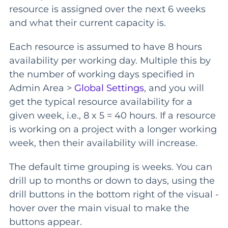
resource is assigned over the next 6 weeks
and what their current capacity is.
Each resource is assumed to have 8 hours
availability per working day. Multiple this by
the number of working days specified in
Admin Area >
Global Settings
, and you will
get the typical resource availability for a
given week, i.e., 8 x 5 = 40 hours. If a resource
is working on a project with a longer working
week, then their availability will increase.
The default time grouping is weeks. You can
drill up to months or down to days, using the
drill buttons in the bottom right of the visual -
hover over the main visual to make the
buttons appear.