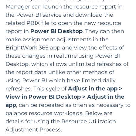
Manager can launch the resource report in
the Power BI service and download the
related PBIX file to open the new resource
report in
Power BI Desktop
. They can then
make assignment adjustments in the
BrightWork 365 app and view the effects of
these changes in realtime using Power BI
Desktop, which allows
unlimited refreshes of
the report data unlike other methods of
using Power BI which have limited daily
refreshes.
This cycle of
Adjust in the app >
View in Power BI Desktop > Adjust in the
app
, can be repeated as often as necessary to
balance resource workloads.
Below are
details for using the Resource Utilization
Adjustment Process.