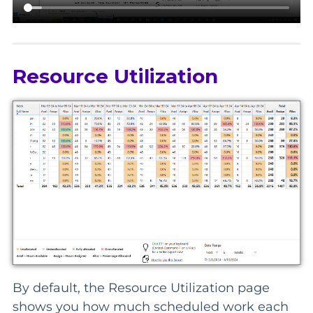
Resource Utilization
By default, the Resource Utilization page
shows you how much scheduled work each