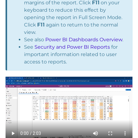
margins of the report. Click
F11
on your
keyboard to reduce this effect by
opening the report in Full Screen Mode.
Click
F11
again to return to the normal
view.
See also
Power BI Dashboards Overview
.
See
Security and Power BI Reports
for
important information related to user
access to reports.