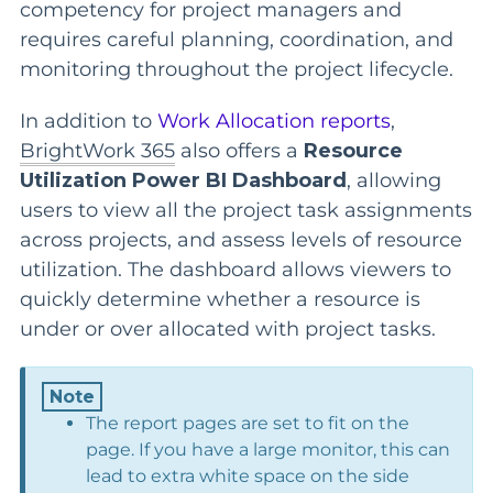
competency for project managers and
requires careful planning, coordination, and
monitoring throughout the project lifecycle.
In addition to
Work Allocation reports
,
BrightWork 365
also offers a
Resource
Utilization Power BI Dashboard
, allowing
users to view all the project task assignments
across projects, and assess levels of resource
utilization. The dashboard allows viewers to
quickly determine whether a resource is
under or over allocated with project tasks.
The report pages are set to fit on the
page. If you have a large monitor, this can
lead to extra white space on the side