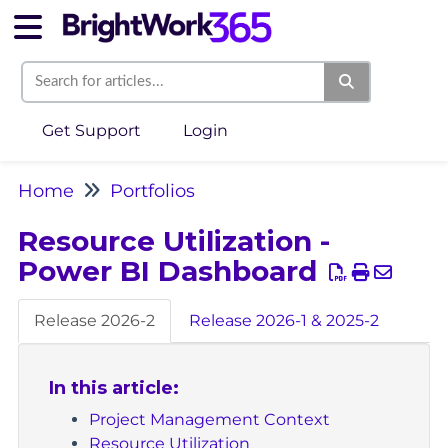
Get Support
Login
Home
Portfolios
Resource Utilization -
Power BI Dashboard
Release 2026-2
Release 2026-1 & 2025-2
In this article:
Project Management Context
Resource Utilization