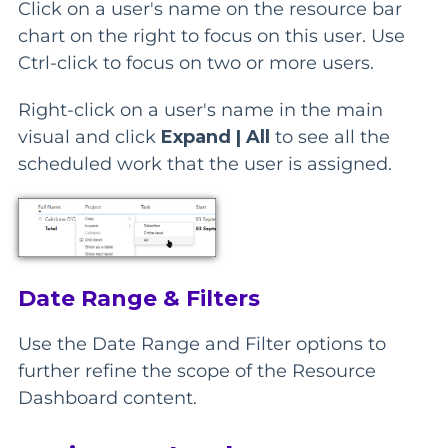
Click on a user's name on the resource bar
chart on the right to focus on this user. Use
Ctrl-click to focus on two or more users.
Right-click on a user's name in the main
visual and click
Expand | All
to see all the
scheduled work that the user is assigned.
Date Range & Filters
Use the Date Range and Filter options to
further refine the scope of the Resource
Dashboard content.