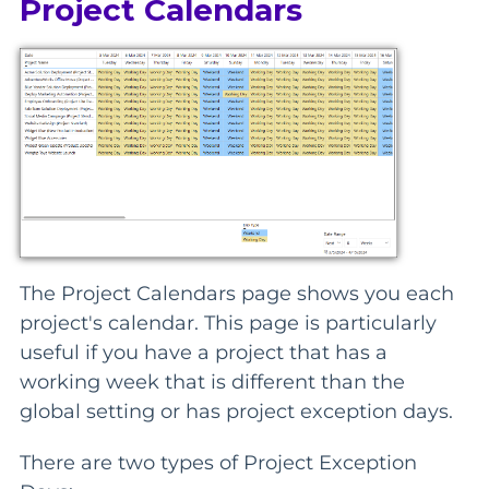
Project Calendars
The Project Calendars page shows you each
project's calendar. This page is particularly
useful if you have a project that has a
working week that is different than the
global setting or has project exception days.
There are two types of Project Exception