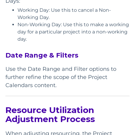
Days:
Working Day: Use this to cancel a Non-
Working Day.
Non-Working Day: Use this to make a working
day for a particular project into a non-working
day.
Date Range & Filters
Use the Date Range and Filter options to
further refine the scope of the Project
Calendars content.
Resource Utilization
Adjustment Process
When adjusting resourcing, the Project