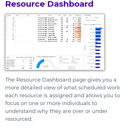
Resource Dashboard
The Resource Dashboard page gives you a
more detailed view of what scheduled work
each resource is assigned and allows you to
focus on one or more individuals to
understand why they are over or under
resourced.