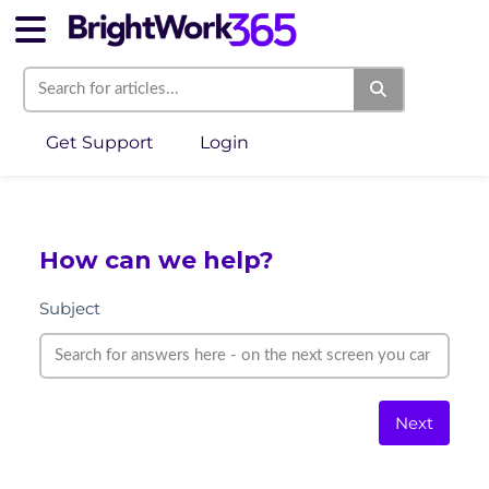
Get Support
Login
How can we help?
Subject
Next