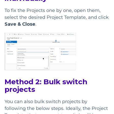
To fix the Projects one by one, open them,
select the desired Project Template, and click
Save & Close
.
Method 2: Bulk switch
projects
You can also bulk switch projects by
following the below steps. Ideally, the Project