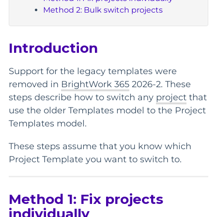
Method 2: Bulk switch projects
Introduction
Support for the legacy templates were
removed in
BrightWork 365
2026-2. These
steps describe how to switch any
project
that
use the older Templates model to the Project
Templates model.
These steps assume that you know which
Project Template you want to switch to.
Method 1: Fix projects
individually