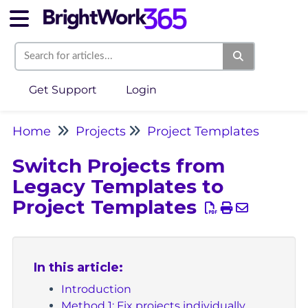
Get Support
Login
Home
Projects
Project Templates
Switch Projects from
Legacy Templates to
Project Templates
In this article:
Introduction
Method 1: Fix projects individually