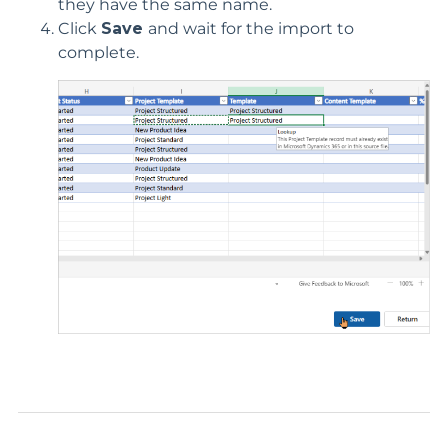
they have the same name
.
Click
Save
and wait for the import to
complete.