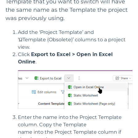
Template that you want to switch will have
the same name as the Template the project
was previously using.
Add the '
Project
Template’ and
‘
Ω
Template
(Obsolete)
’
columns
to a project
view
.
Click
Export to Excel > Open in Excel
Online
.
Enter the name into the Project Template
column.
Copy the Template
name
into
the
Project Template column if