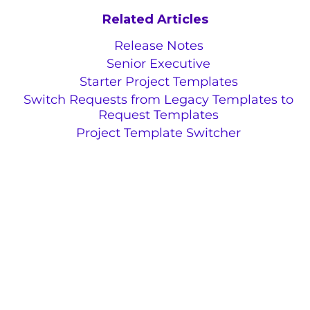
Related Articles
Release Notes
Senior Executive
Starter Project Templates
Switch Requests from Legacy Templates to
Request Templates
Project Template Switcher