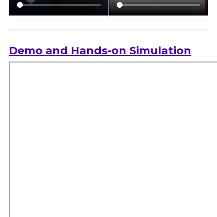
Demo and Hands-on Simulation