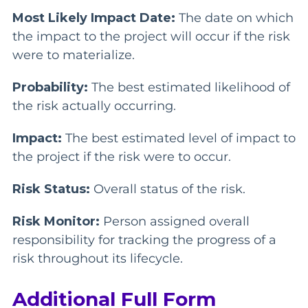
Most Likely Impact Date:
The date on which
the impact to the project will occur if the risk
were to materialize.
Probability:
The best estimated likelihood of
the risk actually occurring.
Impact:
The best estimated level of impact to
the project if the risk were to occur.
Risk Status:
Overall status of the risk.
Risk Monitor:
Person assigned overall
responsibility for tracking the progress of a
risk throughout its lifecycle.
Additional Full Form