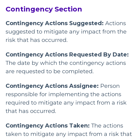
Contingency Section
Contingency Actions Suggested:
Actions
suggested to mitigate any impact from the
risk that has occurred.
Contingency Actions Requested By Date:
The date by which the contingency actions
are requested to be completed.
Contingency Actions Assignee:
Person
responsible for implementing the actions
required to mitigate any impact from a risk
that has occurred.
Contingency Actions Taken:
The actions
taken to mitigate any impact from a risk that