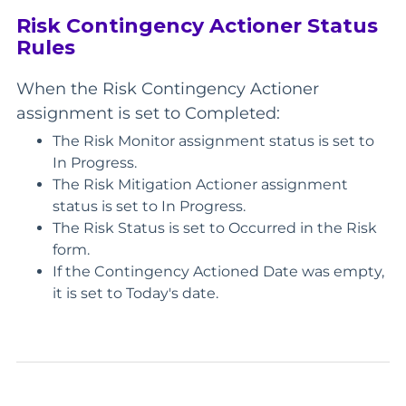
Risk Contingency Actioner Status
Rules
When the Risk Contingency Actioner
assignment is set to Completed:
The Risk Monitor assignment status is set to
In Progress.
The Risk Mitigation Actioner assignment
status is set to In Progress.
The Risk Status is set to Occurred in the Risk
form.
If the Contingency Actioned Date was empty,
it is set to Today's date.