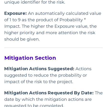
unique identifier for the risk.
Exposure:
An automatically calculated value
of 1 to 9 as the product of Probability *
Impact. The higher the Exposure value, the
higher priority and more attention the risk
should be given.
Mitigation Section
Mitigation Actions Suggested:
Actions
suggested to reduce the probability or
impact of the risk to the project.
Mitigation Actions Requested By Date:
The
date by which the mitigation actions are
requested to be completed.