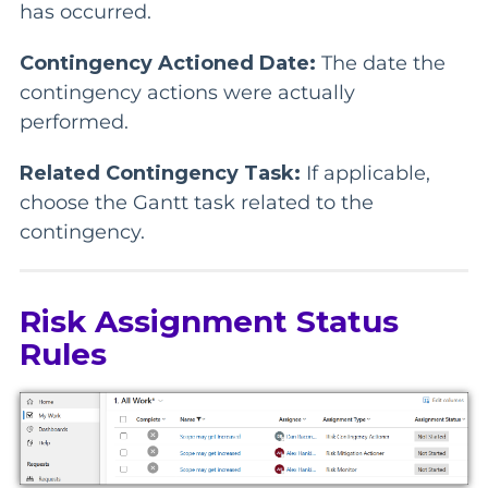
has occurred.
Contingency Actioned Date:
The date the
contingency actions were actually
performed.
Related Contingency Task:
If applicable,
choose the Gantt task related to the
contingency.
Risk Assignment Status
Rules