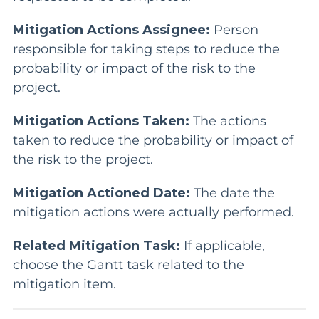
Mitigation Actions Assignee:
Person
responsible for taking steps to reduce the
probability or impact of the risk to the
project.
Mitigation Actions Taken:
The actions
taken to reduce the probability or impact of
the risk to the project.
Mitigation Actioned Date:
The date the
mitigation actions were actually performed.
Related Mitigation Task:
If applicable,
choose the Gantt task related to the
mitigation item.