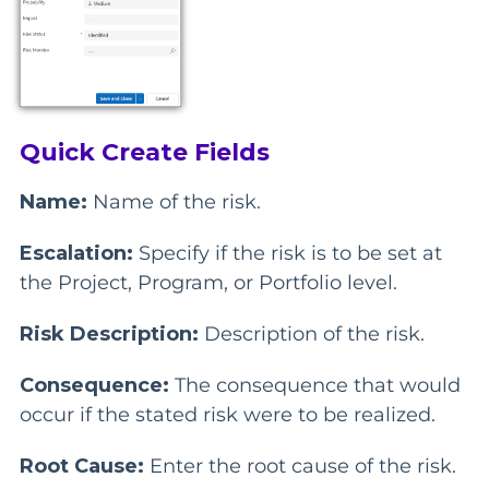
Quick Create Fields
Name:
Name of the risk.
Escalation:
Specify if the risk is to be set at
the Project, Program, or Portfolio level.
Risk Description:
Description of the risk.
Consequence:
The consequence that would
occur if the stated risk were to be realized.
Root Cause:
Enter the root cause of the risk.