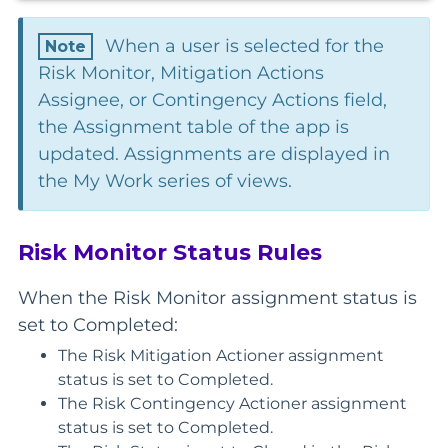
When a user is selected for the
Risk Monitor, Mitigation Actions
Assignee, or Contingency Actions field,
the Assignment table of the app is
updated. Assignments are displayed in
the My Work series of views.
Risk Monitor Status Rules
When the Risk Monitor assignment status is
set to Completed:
The Risk Mitigation Actioner assignment
status is set to Completed.
The Risk Contingency Actioner assignment
status is set to Completed.