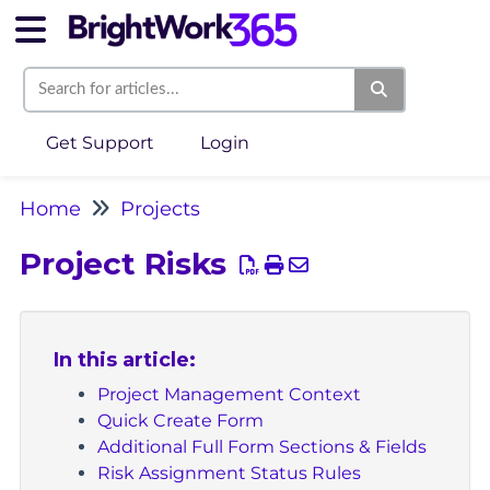
Get Support
Login
Home
Projects
Project Risks
In this article:
Project Management Context
Quick Create Form
Additional Full Form Sections & Fields
Risk Assignment Status Rules