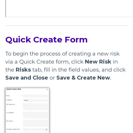
Quick Create Form
To begin the process of creating a new risk
via a Quick Create form, click
New Risk
in
the
Risks
tab, fill in the field values, and click
Save and Close
or
Save & Create New
.