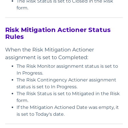
The Risk Status is set to Closed in the Risk
form.
Risk Mitigation Actioner Status
Rules
When the Risk Mitigation Actioner
assignment is set to Completed:
The Risk Monitor assignment status is set to
In Progress.
The Risk Contingency Actioner assignment
status is set to In Progress.
The Risk Status is set to Mitigated in the Risk
form.
If the Mitigation Actioned Date was empty, it
is set to Today's date.