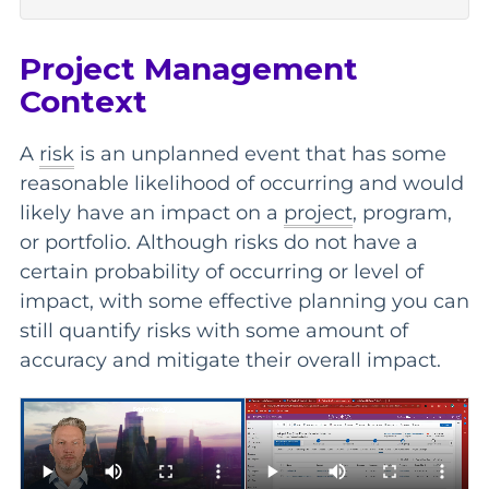
Project Management
Context
A
risk
is an unplanned event that has some
reasonable likelihood of occurring and would
likely have an impact on a
project
, program,
or portfolio. Although risks do not have a
certain probability of occurring or level of
impact, with some effective planning you can
still quantify risks with some amount of
accuracy and mitigate their overall impact.