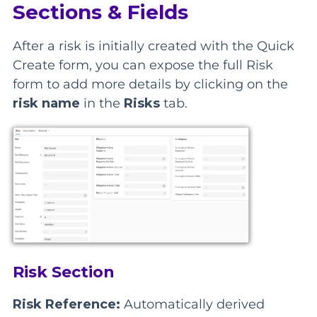
Sections & Fields
After a risk is initially created with the Quick
Create form, you can expose the full Risk
form to add more details by clicking on the
risk name
in the
Risks
tab.
Risk Section
Risk Reference:
Automatically derived