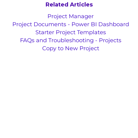
Related Articles
Project Manager
Project Documents - Power BI Dashboard
Starter Project Templates
FAQs and Troubleshooting - Projects
Copy to New Project