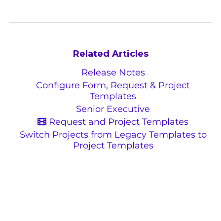
Related Articles
Release Notes
Configure Form, Request & Project
Templates
Senior Executive
Request and Project Templates
Switch Projects from Legacy Templates to
Project Templates