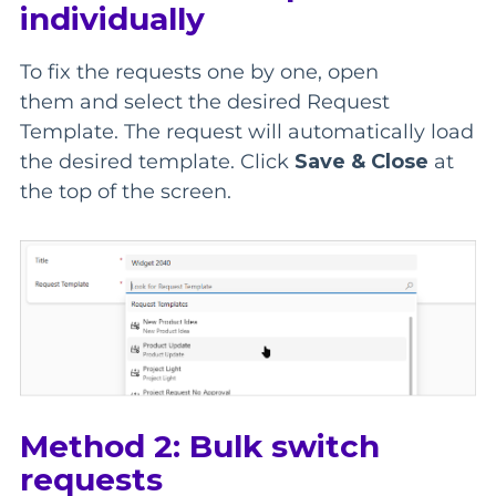
individually
To fix the requests one by one, open
them
and
select the desired Request
Template.
The request will automatically load
the
desired template. Click
Save & Close
at
the top of the screen.
Method 2: Bulk switch
requests