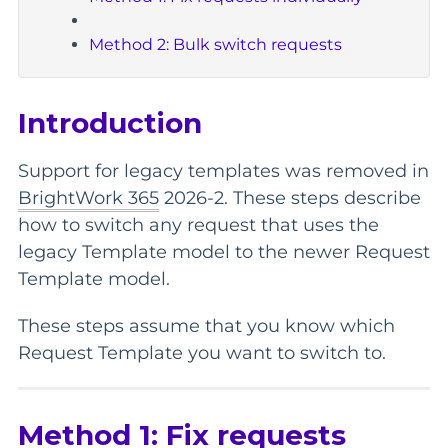
Method 2: Bulk switch requests
Introduction
Support for legacy templates was removed in
BrightWork 365
2026-2. These steps describe
how to switch any request that uses the
legacy Template model to the newer Request
Template model.
These steps assume that you know which
Request Template you want to switch to.
Method 1: Fix requests