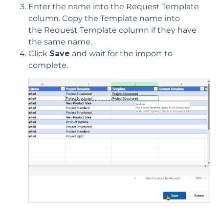
Enter the name into the
Re
quest
Template
column.
Copy the Template name into
the
Request
Template column if they have
the same name.
Click
Save
and wait for the import to
complete.