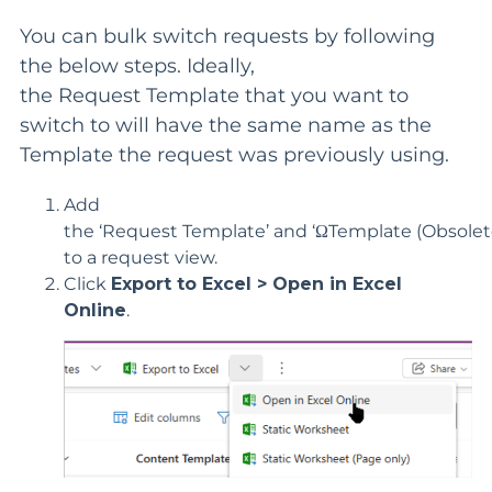
You can bulk switch requests by following
the below steps. Ideally,
the
Request
Template that you want to
switch to will have the same name as the
Template the
request
was previously using.
Add
the
‘
Request
Template
’
and
‘
Ω
Template
(Obsolet
to a
request
view.
Click
Export to Excel > Open in Excel
Online
.