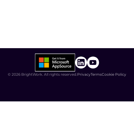
©
2026
BrightWork. All rights reserved.
Privacy
Terms
Cookie Policy