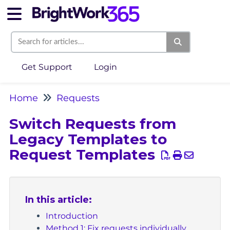
Get Support
Login
Home
Requests
Switch Requests from
Legacy Templates to
Request Templates
In this article:
Introduction
Method 1: Fix requests individually