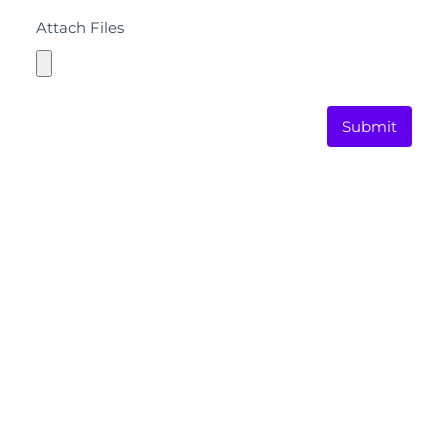
Attach Files
Submit