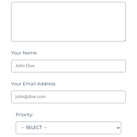
Your Name
Your Email Address
Priority: