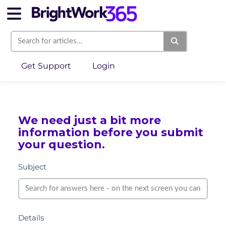
Get Support
Login
We need just a bit more
information before you submit
your question.
Subject
Details